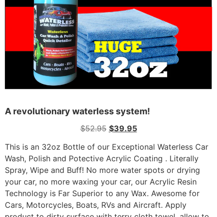
A revolutionary waterless system!
$
52.95
$
39.95
This is an 32oz Bottle of our Exceptional Waterless Car
Wash, Polish and Potective Acrylic Coating . Literally
Spray, Wipe and Buff! No more water spots or drying
your car, no more waxing your car, our Acrylic Resin
Technology is Far Superior to any Wax. Awesome for
Cars, Motorcycles, Boats, RVs and Aircraft. Apply
product to dirty surface with terry cloth towel, allow to