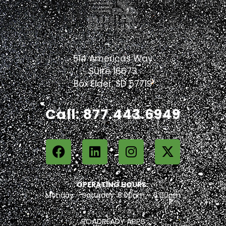
514 Americas Way
Suite 16673
Box Elder, SD 57719
Call: 877.443.6949
OPERATING HOURS:
Monday – Saturday: 8:00am – 6:00pm
ROADREADY APPS