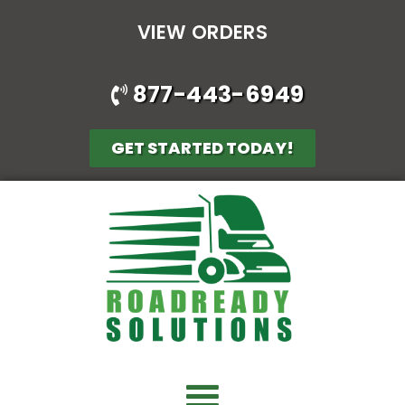
VIEW ORDERS
877-443-6949
GET STARTED TODAY!