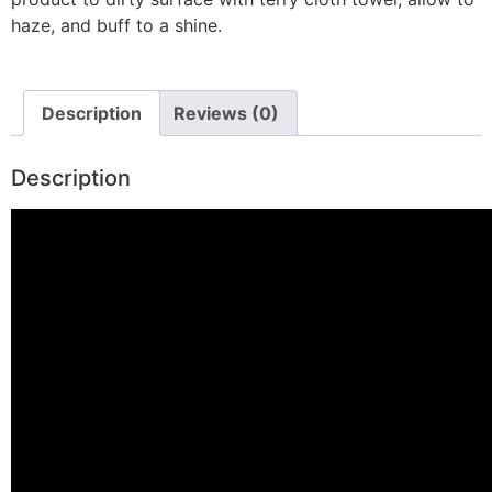
haze, and buff to a shine.
Description
Reviews (0)
Description