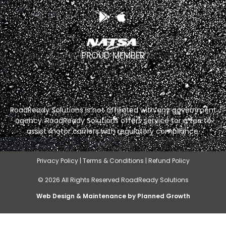
PROUD MEMBER
RoadReady Solutions is not affiliated with any government
agency. RoadReady Solutions offers service for a fee to
assist motor carriers with regulatory compliance.
Privacy Policy
|
Terms & Conditions
|
Refund Policy
© 2026 All Rights Reserved RoadReady Solutions
Web Design & Maintenance by Planned Growth