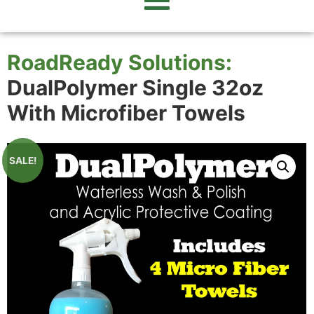
RoadReady Solutions:
DualPolymer Single 32oz
With Microfiber Towels
SALE!