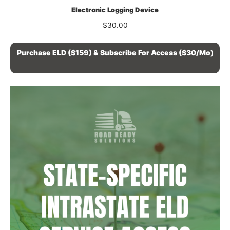
Electronic Logging Device
$
30.00
Purchase ELD ($159) & Subscribe For Access ($30/mo)