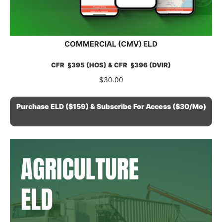
COMMERCIAL (CMV) ELD
CFR §395 (HOS) & CFR §396 (DVIR)
$
30.00
Purchase ELD ($159) & Subscribe For Access ($30/mo)