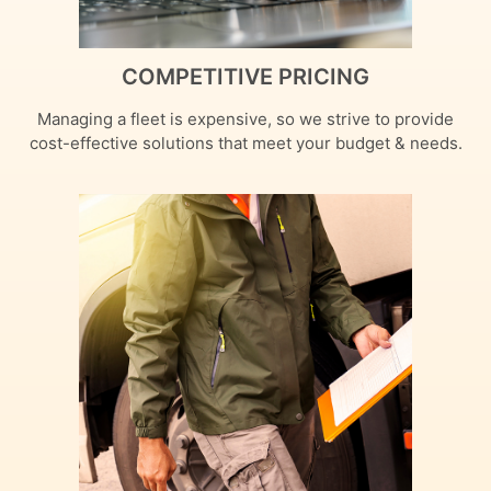
COMPETITIVE PRICING
Managing a fleet is expensive, so we strive to provide
cost-effective solutions that meet your budget & needs.