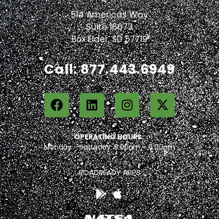
514 Americas Way
Suite 16673
Box Elder, SD 57719
Call: 877.443.6949
OPERATING HOURS:
Monday – Saturday: 8:00am – 6:00pm
ROADREADY APPS