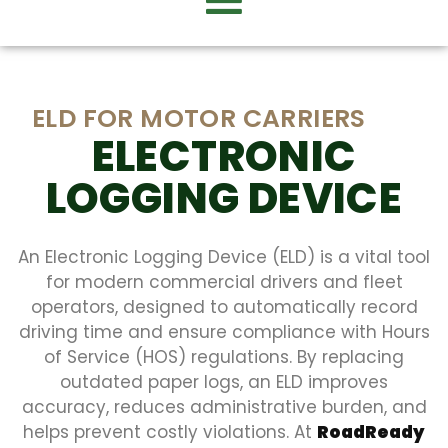
ELD FOR MOTOR CARRIERS
ELECTRONIC
LOGGING DEVICE
An Electronic Logging Device (ELD) is a vital tool
for modern commercial drivers and fleet
operators, designed to automatically record
driving time and ensure compliance with Hours
of Service (HOS) regulations. By replacing
outdated paper logs, an ELD improves
accuracy, reduces administrative burden, and
helps prevent costly violations. At
RoadReady