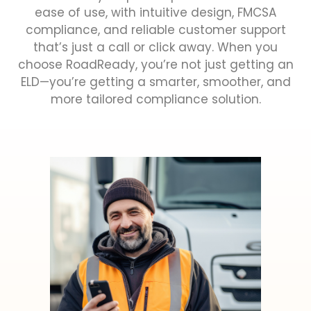
ease of use, with intuitive design, FMCSA
compliance, and reliable customer support
that’s just a call or click away. When you
choose RoadReady, you’re not just getting an
ELD—you’re getting a smarter, smoother, and
more tailored compliance solution.