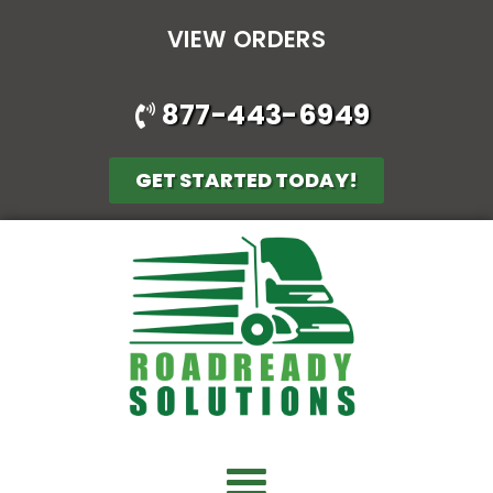
VIEW ORDERS
877-443-6949
GET STARTED TODAY!