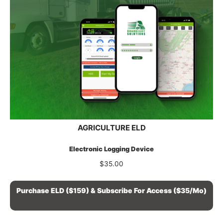
AGRICULTURE ELD
Electronic Logging Device
$
35.00
Purchase ELD ($159) & Subscribe For Access ($35/mo)