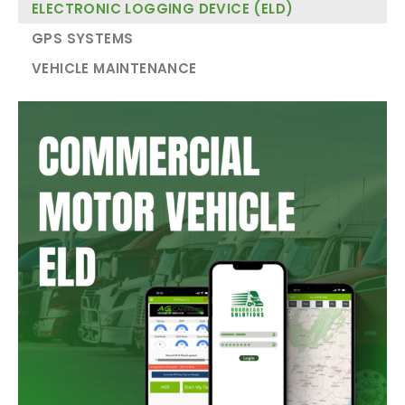
ELECTRONIC LOGGING DEVICE (ELD)
GPS SYSTEMS
VEHICLE MAINTENANCE