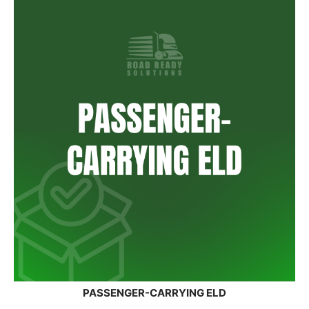
PASSENGER-CARRYING ELD