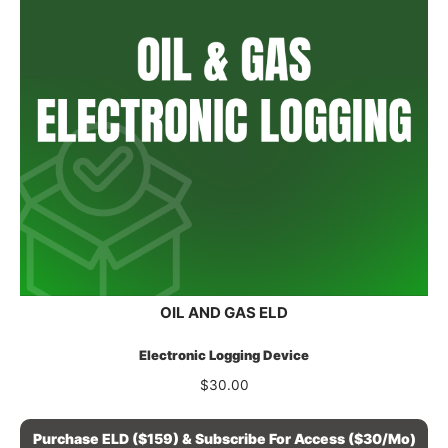
OIL AND GAS ELD
Electronic Logging Device
$
30.00
Purchase ELD ($159) & Subscribe For Access ($30/mo)