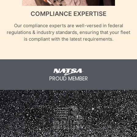
COMPLIANCE EXPERTISE
Our compliance experts are well-versed in federal
regulations & industry standards, ensuring that your fleet
is compliant with the latest requirements.
PROUD MEMBER