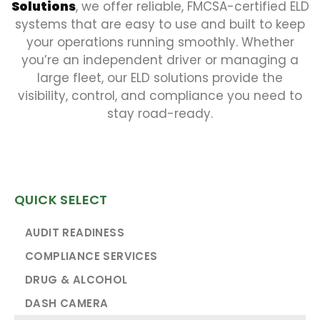
Solutions
, we offer reliable, FMCSA-certified ELD
systems that are easy to use and built to keep
your operations running smoothly. Whether
you’re an independent driver or managing a
large fleet, our ELD solutions provide the
visibility, control, and compliance you need to
stay road-ready.
QUICK SELECT
AUDIT READINESS
COMPLIANCE SERVICES
DRUG & ALCOHOL
DASH CAMERA