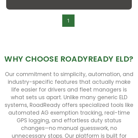
1
WHY CHOOSE ROADYREADY ELD?
Our commitment to simplicity, automation, and
industry-specific features that actually make
life easier for drivers and fleet managers is
what sets us apart. Unlike many generic ELD
systems, RoadReady offers specialized tools like
automated AG exemption tracking, real-time
GPS logging, and effortless duty status
changes—no manual guesswork, no
unnecessary stops. Our platform is built for