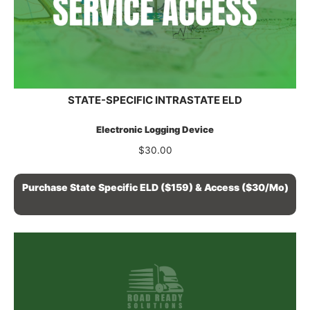
STATE-SPECIFIC INTRASTATE ELD
Electronic Logging Device
$
30.00
Purchase State Specific ELD ($159) & Access ($30/mo)