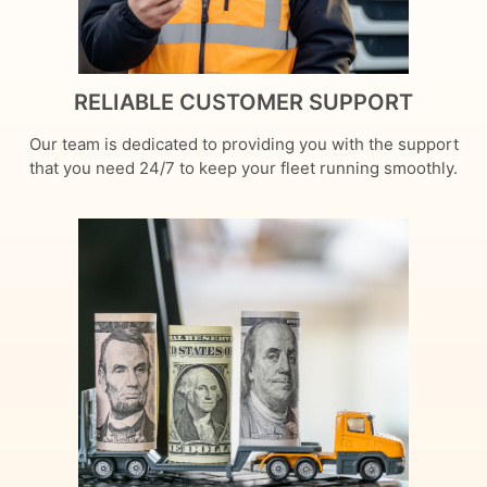
RELIABLE CUSTOMER SUPPORT
Our team is dedicated to providing you with the support
that you need 24/7 to keep your fleet running smoothly.